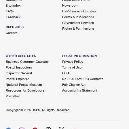
Site Index
Newsroom
FAQs
USPS Service Updates
Feedback
Forms & Publications
Government Services
USPS JOBS
Rights & Permissions
Careers
OTHER USPS SITES
LEGAL INFORMATION
Business Customer Gateway
Privacy Policy
Postal Inspectors
Terms of Use
Inspector General
FOIA
Postal Explorer
No FEAR Act/EEO Contacts
National Postal Museum
Fair Chance Act
Resources for Developers
Accessibility Statement
PostalPro
Copyright ©
2026 USPS. All Rights Reserved.