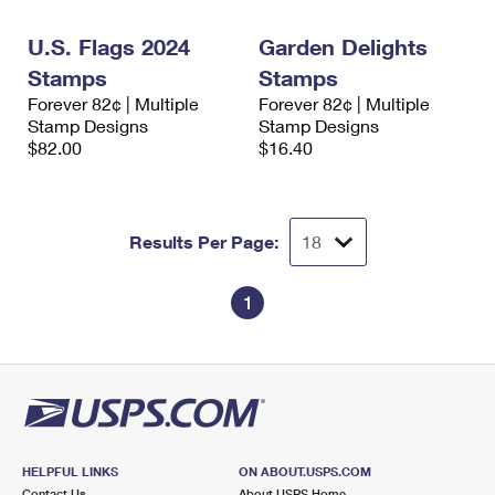
International Business Shipping
First-Class Mail International
Money Orders
U.S. Flags 2024
Garden Delights
Managing Business Mail
Filing an International Claim
Filing a Claim
Stamps
Stamps
Forever 82¢ | Multiple
Forever 82¢ | Multiple
USPS & Web Tools APIs
Requesting an International Refund
Requesting a Refund
Stamp Designs
Stamp Designs
$82.00
$16.40
Prices
Results Per Page:
1
HELPFUL LINKS
ON ABOUT.USPS.COM
Contact Us
About USPS Home