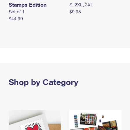
Stamps Edition
S, 2XL, 3XL
Set of 1
$9.95
$44.99
Shop by Category