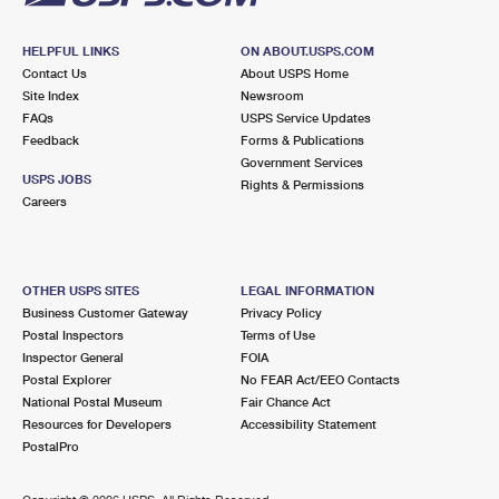
HELPFUL LINKS
ON ABOUT.USPS.COM
Contact Us
About USPS Home
Site Index
Newsroom
FAQs
USPS Service Updates
Feedback
Forms & Publications
Government Services
USPS JOBS
Rights & Permissions
Careers
OTHER USPS SITES
LEGAL INFORMATION
Business Customer Gateway
Privacy Policy
Postal Inspectors
Terms of Use
Inspector General
FOIA
Postal Explorer
No FEAR Act/EEO Contacts
National Postal Museum
Fair Chance Act
Resources for Developers
Accessibility Statement
PostalPro