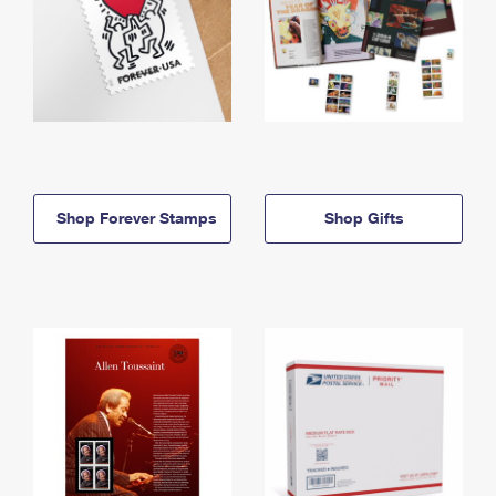
Shop Forever Stamps
Shop Gifts