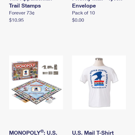
International Business Shipping
Trail Stamps
First-Class Mail International
Envelope
Money Orders
Forever 73¢
Pack of 10
Managing Business Mail
Filing an International Claim
Filing a Claim
$10.95
$0.00
USPS & Web Tools APIs
Requesting an International Refund
Requesting a Refund
Prices
®
MONOPOLY
: U.S.
U.S. Mail T-Shirt