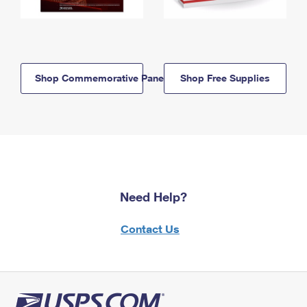
Shop Commemorative Panels
Shop Free Supplies
Need Help?
Contact Us