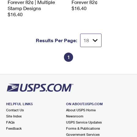
Forever 82¢ | Multiple
Forever 82¢
Stamp Designs
$16.40
$16.40
Results Per Page:
1
HELPFUL LINKS
ON ABOUT.USPS.COM
Contact Us
About USPS Home
Site Index
Newsroom
FAQs
USPS Service Updates
Feedback
Forms & Publications
Government Services