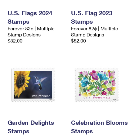
International Business Shipping
First-Class Mail International
Money Orders
U.S. Flags 2024
U.S. Flag 2023
Managing Business Mail
Filing an International Claim
Filing a Claim
Stamps
Stamps
Forever 82¢ | Multiple
Forever 82¢ | Multiple
USPS & Web Tools APIs
Requesting an International Refund
Requesting a Refund
Stamp Designs
Stamp Designs
$82.00
$82.00
Prices
Garden Delights
Celebration Blooms
Stamps
Stamps