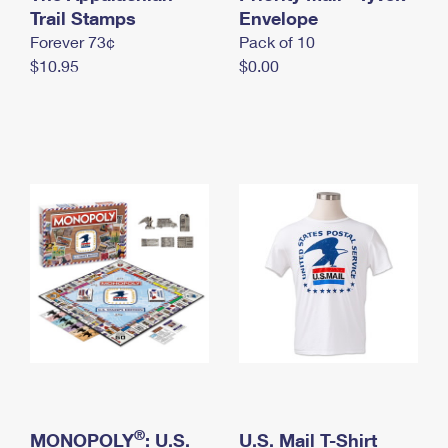
International Business Shipping
Trail Stamps
First-Class Mail International
Envelope
Money Orders
Forever 73¢
Pack of 10
Managing Business Mail
Filing an International Claim
Filing a Claim
$10.95
$0.00
USPS & Web Tools APIs
Requesting an International Refund
Requesting a Refund
Prices
®
MONOPOLY
: U.S.
U.S. Mail T-Shirt