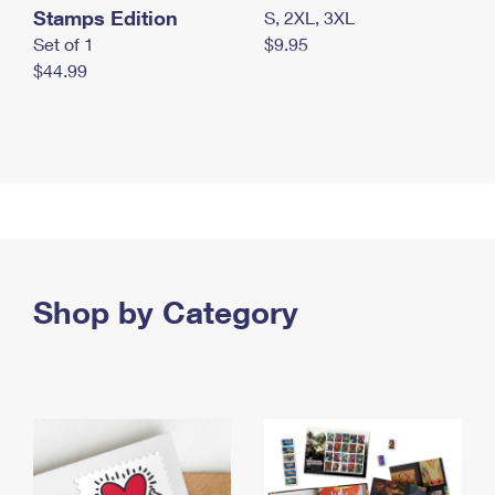
Stamps Edition
S, 2XL, 3XL
Set of 1
$9.95
$44.99
Shop by Category