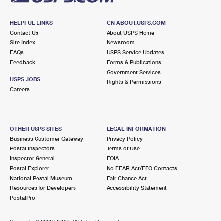
HELPFUL LINKS
ON ABOUT.USPS.COM
Contact Us
About USPS Home
Site Index
Newsroom
FAQs
USPS Service Updates
Feedback
Forms & Publications
Government Services
USPS JOBS
Rights & Permissions
Careers
OTHER USPS SITES
LEGAL INFORMATION
Business Customer Gateway
Privacy Policy
Postal Inspectors
Terms of Use
Inspector General
FOIA
Postal Explorer
No FEAR Act/EEO Contacts
National Postal Museum
Fair Chance Act
Resources for Developers
Accessibility Statement
PostalPro