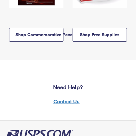
Shop Commemorative Panels
Shop Free Supplies
Need Help?
Contact Us