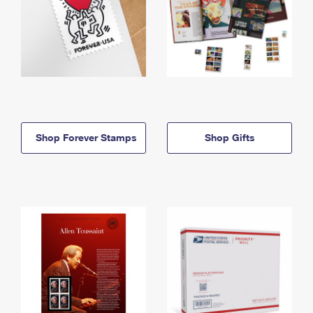
Shop Forever Stamps
Shop Gifts