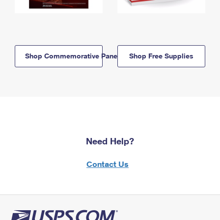
Shop Commemorative Panels
Shop Free Supplies
Need Help?
Contact Us