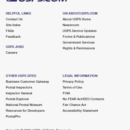
HELPFUL LINKS
ON ABOUT.USPS.COM
Contact Us
About USPS Home
Site Index
Newsroom
FAQs
USPS Service Updates
Feedback
Forms & Publications
Government Services
USPS JOBS
Rights & Permissions
Careers
OTHER USPS SITES
LEGAL INFORMATION
Business Customer Gateway
Privacy Policy
Postal Inspectors
Terms of Use
Inspector General
FOIA
Postal Explorer
No FEAR Act/EEO Contacts
National Postal Museum
Fair Chance Act
Resources for Developers
Accessibility Statement
PostalPro