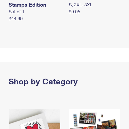
Stamps Edition
S, 2XL, 3XL
Set of 1
$9.95
$44.99
Shop by Category