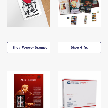
Shop Forever Stamps
Shop Gifts