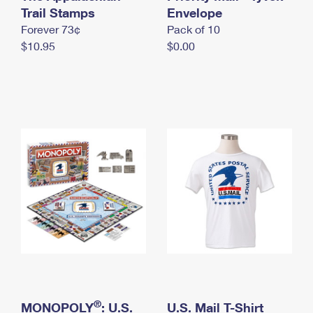
International Business Shipping
Trail Stamps
First-Class Mail International
Envelope
Money Orders
Forever 73¢
Pack of 10
Managing Business Mail
Filing an International Claim
Filing a Claim
$10.95
$0.00
USPS & Web Tools APIs
Requesting an International Refund
Requesting a Refund
Prices
®
MONOPOLY
: U.S.
U.S. Mail T-Shirt