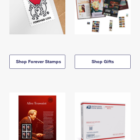
Shop Forever Stamps
Shop Gifts