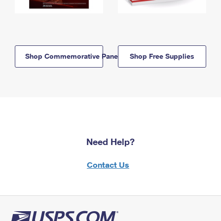
Shop Commemorative Panels
Shop Free Supplies
Need Help?
Contact Us