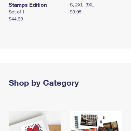
Stamps Edition
S, 2XL, 3XL
Set of 1
$9.95
$44.99
Shop by Category