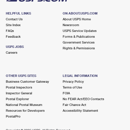
HELPFUL LINKS
ON ABOUT.USPS.COM
Contact Us
About USPS Home
Site Index
Newsroom
FAQs
USPS Service Updates
Feedback
Forms & Publications
Government Services
USPS JOBS
Rights & Permissions
Careers
OTHER USPS SITES
LEGAL INFORMATION
Business Customer Gateway
Privacy Policy
Postal Inspectors
Terms of Use
Inspector General
FOIA
Postal Explorer
No FEAR Act/EEO Contacts
National Postal Museum
Fair Chance Act
Resources for Developers
Accessibility Statement
PostalPro