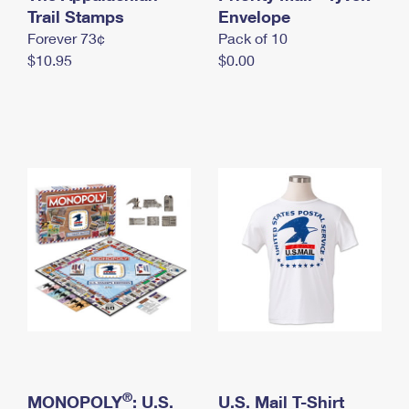
International Business Shipping
Trail Stamps
First-Class Mail International
Envelope
Money Orders
Forever 73¢
Pack of 10
Managing Business Mail
Filing an International Claim
Filing a Claim
$10.95
$0.00
USPS & Web Tools APIs
Requesting an International Refund
Requesting a Refund
Prices
®
MONOPOLY
: U.S.
U.S. Mail T-Shirt