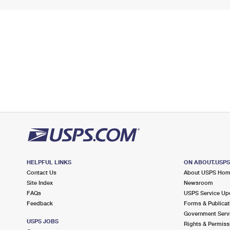
HELPFUL LINKS
ON ABOUT.USP
Contact Us
About USPS Ho
Site Index
Newsroom
FAQs
USPS Service Up
Feedback
Forms & Publicat
Government Serv
USPS JOBS
Rights & Permiss