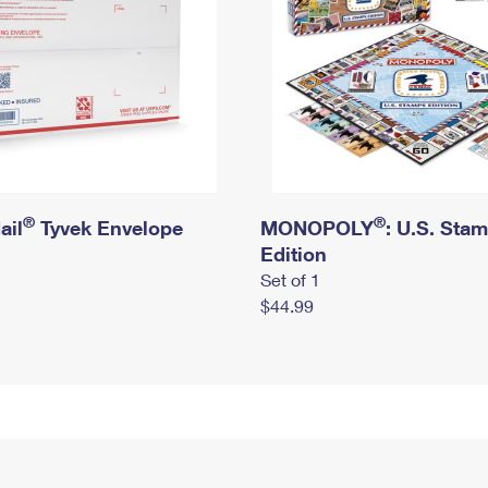
®
®
ail
Tyvek Envelope
MONOPOLY
: U.S. Sta
Edition
Set of 1
$44.99