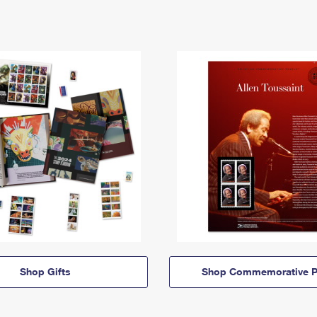
Shop Gifts
Shop Commemorative P