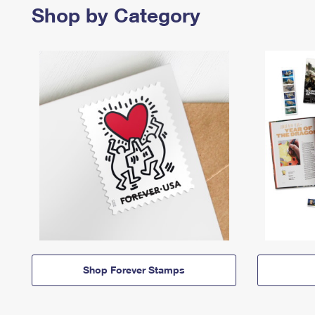
Shop by Category
Shop Forever Stamps