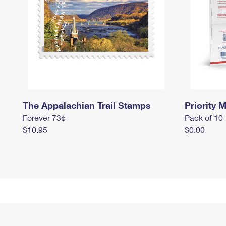
The Appalachian Trail Stamps
Priority M
Forever 73¢
Pack of 10
$10.95
$0.00