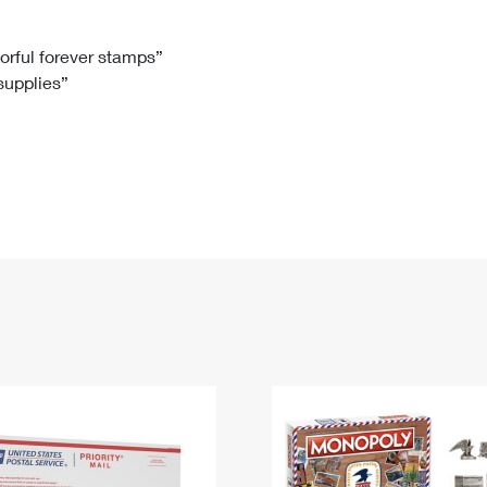
Tracking
Rent or Renew PO Box
Business Supplies
Renew a
Free Boxes
Click-N-Ship
Look Up
 Box
HS Codes
lorful forever stamps”
 supplies”
Transit Time Map