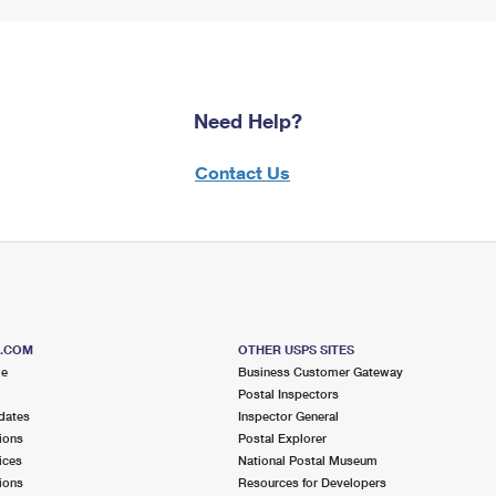
Need Help?
Contact Us
S.COM
OTHER USPS SITES
me
Business Customer Gateway
Postal Inspectors
dates
Inspector General
ions
Postal Explorer
ices
National Postal Museum
ions
Resources for Developers