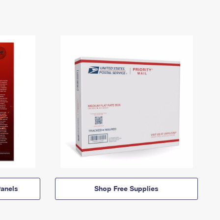
anels
Shop Free Supplies