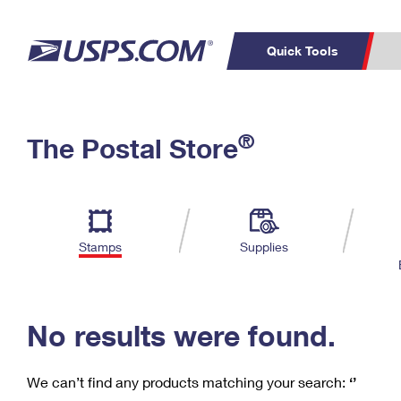
Quick Tools
C
Top Searches
®
The Postal Store
PO BOXES
PASSPORTS
Track a Package
Inf
P
Del
FREE BOXES
L
Stamps
Supplies
P
Schedule a
Calcula
Pickup
No results were found.
We can’t find any products matching your search:
‘’