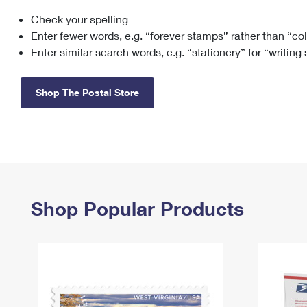
Check your spelling
Change My
Rent/
Address
PO
Enter fewer words, e.g. “forever stamps” rather than “co
Enter similar search words, e.g. “stationery” for “writing
Shop The Postal Store
Shop Popular Products