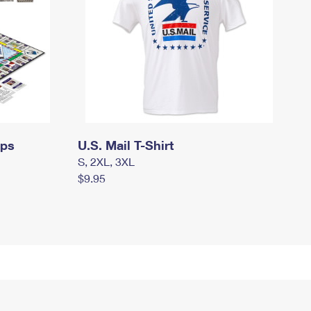
mps
U.S. Mail T-Shirt
S, 2XL, 3XL
$9.95