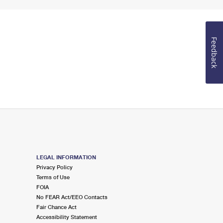
Feedback
LEGAL INFORMATION
Privacy Policy
Terms of Use
FOIA
No FEAR Act/EEO Contacts
Fair Chance Act
Accessibility Statement