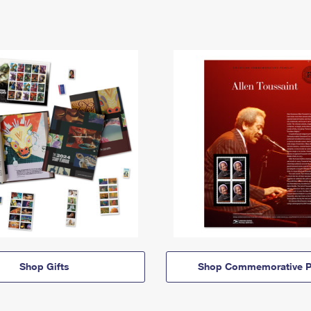
Shop Gifts
Shop Commemorative P