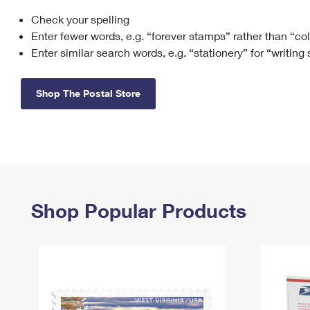
Check your spelling
Change My
Rent/
Address
PO
Enter fewer words, e.g. “forever stamps” rather than “co
Enter similar search words, e.g. “stationery” for “writing
Shop The Postal Store
Shop Popular Products