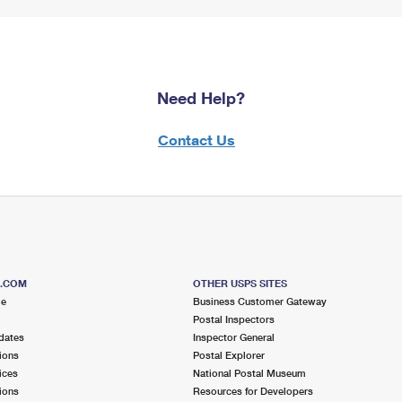
Need Help?
Contact Us
S.COM
OTHER USPS SITES
me
Business Customer Gateway
Postal Inspectors
dates
Inspector General
ions
Postal Explorer
ices
National Postal Museum
ions
Resources for Developers