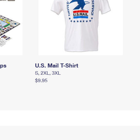
mps
U.S. Mail T-Shirt
S, 2XL, 3XL
$9.95