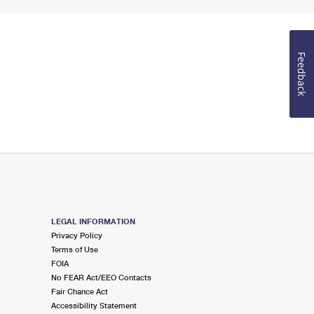
Feedback
LEGAL INFORMATION
Privacy Policy
Terms of Use
FOIA
No FEAR Act/EEO Contacts
Fair Chance Act
Accessibility Statement