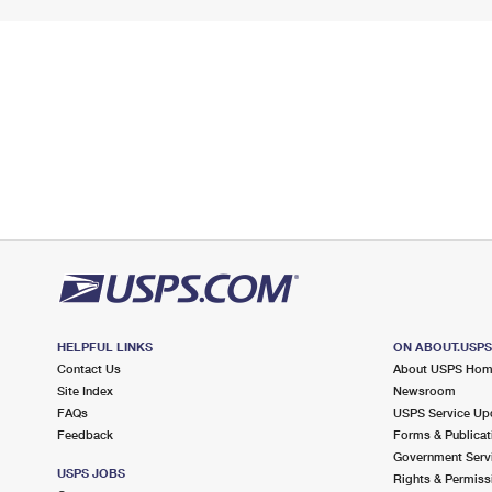
HELPFUL LINKS
ON ABOUT.USP
Contact Us
About USPS Ho
Site Index
Newsroom
FAQs
USPS Service Up
Feedback
Forms & Publicat
Government Serv
USPS JOBS
Rights & Permiss