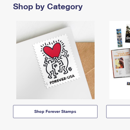
Shop by Category
Shop Forever Stamps