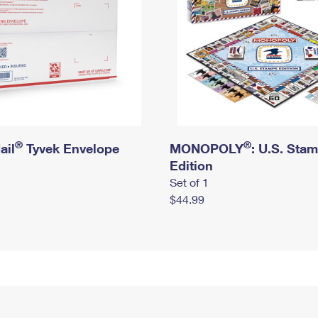
®
®
ail
Tyvek Envelope
MONOPOLY
: U.S. Sta
Edition
Set of 1
$44.99