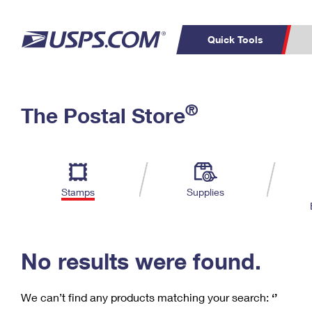
Quick Tools
C
Top Searches
®
The Postal Store
PO BOXES
PASSPORTS
Track a Package
Inf
P
Del
FREE BOXES
L
Stamps
Supplies
P
Schedule a
Calcula
Pickup
No results were found.
We can’t find any products matching your search:
‘’