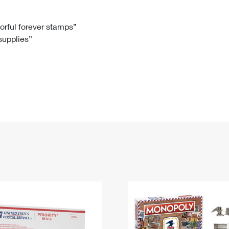
Tracking
Rent or Renew PO Box
Business Supplies
Renew a
Free Boxes
Click-N-Ship
Look Up
 Box
HS Codes
lorful forever stamps”
 supplies”
Transit Time Map