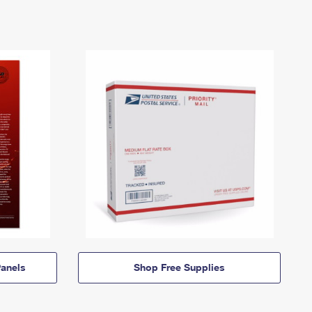
anels
Shop Free Supplies