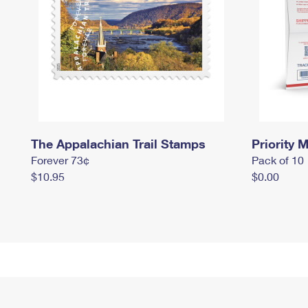
The Appalachian Trail Stamps
Priority M
Forever 73¢
Pack of 10
$10.95
$0.00