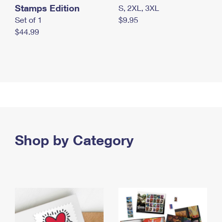
Stamps Edition
S, 2XL, 3XL
Set of 1
$9.95
$44.99
Shop by Category