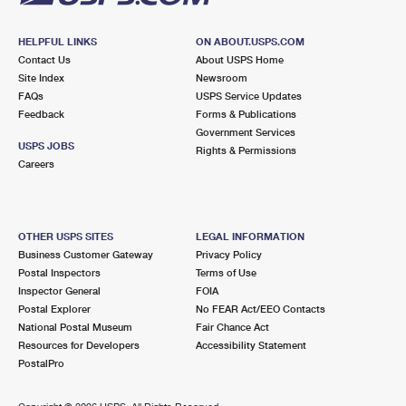
HELPFUL LINKS
ON ABOUT.USPS.COM
Contact Us
About USPS Home
Site Index
Newsroom
FAQs
USPS Service Updates
Feedback
Forms & Publications
Government Services
USPS JOBS
Rights & Permissions
Careers
OTHER USPS SITES
LEGAL INFORMATION
Business Customer Gateway
Privacy Policy
Postal Inspectors
Terms of Use
Inspector General
FOIA
Postal Explorer
No FEAR Act/EEO Contacts
National Postal Museum
Fair Chance Act
Resources for Developers
Accessibility Statement
PostalPro