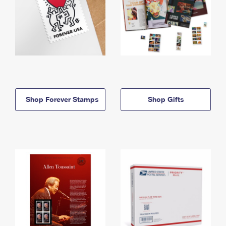
Shop Forever Stamps
Shop Gifts