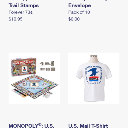
International Business Shipping
Trail Stamps
First-Class Mail International
Envelope
Money Orders
Forever 73¢
Pack of 10
Managing Business Mail
Filing an International Claim
Filing a Claim
$10.95
$0.00
USPS & Web Tools APIs
Requesting an International Refund
Requesting a Refund
Prices
®
MONOPOLY
: U.S.
U.S. Mail T-Shirt