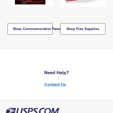
Shop Commemorative Panels
Shop Free Supplies
Need Help?
Contact Us