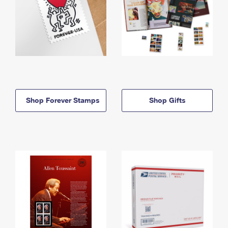
Shop Forever Stamps
Shop Gifts