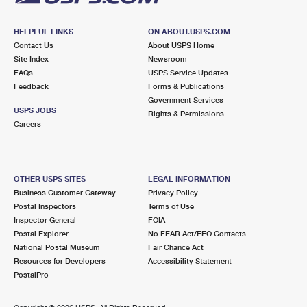
HELPFUL LINKS
ON ABOUT.USPS.COM
Contact Us
About USPS Home
Site Index
Newsroom
FAQs
USPS Service Updates
Feedback
Forms & Publications
Government Services
USPS JOBS
Rights & Permissions
Careers
OTHER USPS SITES
LEGAL INFORMATION
Business Customer Gateway
Privacy Policy
Postal Inspectors
Terms of Use
Inspector General
FOIA
Postal Explorer
No FEAR Act/EEO Contacts
National Postal Museum
Fair Chance Act
Resources for Developers
Accessibility Statement
PostalPro