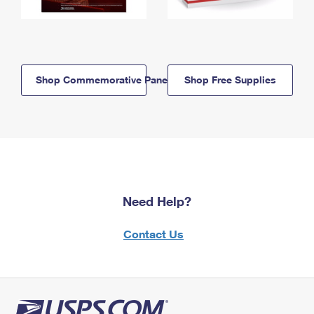
Shop Commemorative Panels
Shop Free Supplies
Need Help?
Contact Us