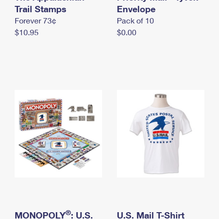
International Business Shipping
Trail Stamps
First-Class Mail International
Envelope
Money Orders
Forever 73¢
Pack of 10
Managing Business Mail
Filing an International Claim
Filing a Claim
$10.95
$0.00
USPS & Web Tools APIs
Requesting an International Refund
Requesting a Refund
Prices
®
MONOPOLY
: U.S.
U.S. Mail T-Shirt