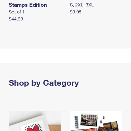
Stamps Edition
S, 2XL, 3XL
Set of 1
$9.95
$44.99
Shop by Category