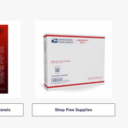
anels
Shop Free Supplies