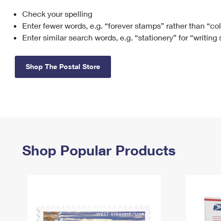
Check your spelling
Change My
Rent/
Address
PO
Enter fewer words, e.g. “forever stamps” rather than “co
Enter similar search words, e.g. “stationery” for “writing
Shop The Postal Store
Shop Popular Products