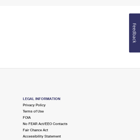
Feedback
LEGAL INFORMATION
Privacy Policy
Terms of Use
FOIA
No FEAR Act/EEO Contacts
Fair Chance Act
Accessibility Statement