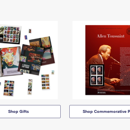
Shop Gifts
Shop Commemorative P