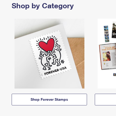
Shop by Category
Shop Forever Stamps