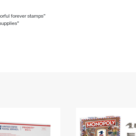
Tracking
Rent or Renew PO Box
Business Supplies
Renew a
Free Boxes
Click-N-Ship
Look Up
 Box
HS Codes
lorful forever stamps”
 supplies”
Transit Time Map