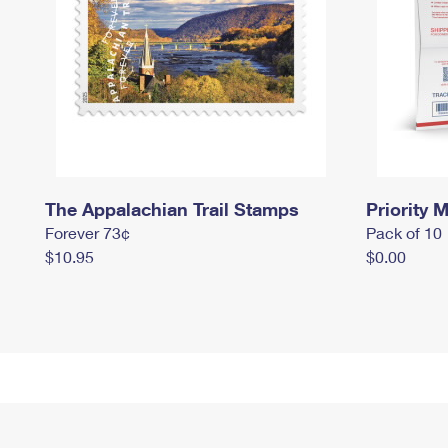
The Appalachian Trail Stamps
Priority M
Forever 73¢
Pack of 10
$10.95
$0.00