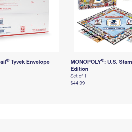
®
®
ail
Tyvek Envelope
MONOPOLY
: U.S. Sta
Edition
Set of 1
$44.99