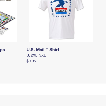
mps
U.S. Mail T-Shirt
S, 2XL, 3XL
$9.95