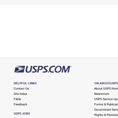
HELPFUL LINKS
ON ABOUT.USP
Contact Us
About USPS Ho
Site Index
Newsroom
FAQs
USPS Service Up
Feedback
Forms & Publicat
Government Serv
USPS JOBS
Rights & Permiss