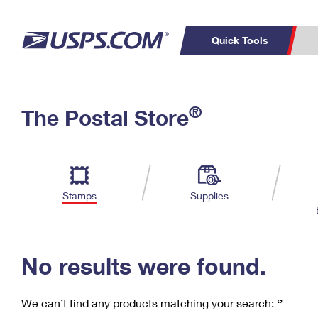
Quick Tools
C
Top Searches
®
The Postal Store
PO BOXES
PASSPORTS
Track a Package
Inf
P
Del
FREE BOXES
L
Stamps
Supplies
P
Schedule a
Calcula
Pickup
No results were found.
We can’t find any products matching your search:
‘’