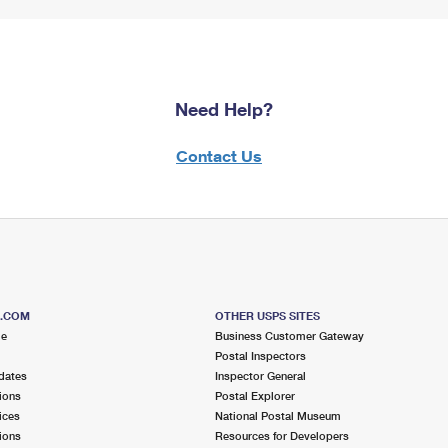
Need Help?
Contact Us
S.COM
OTHER USPS SITES
me
Business Customer Gateway
Postal Inspectors
dates
Inspector General
ions
Postal Explorer
ices
National Postal Museum
ions
Resources for Developers