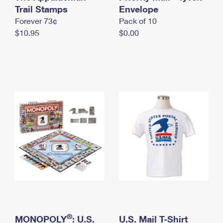
International Business Shipping
Trail Stamps
First-Class Mail International
Envelope
Money Orders
Forever 73¢
Pack of 10
Managing Business Mail
Filing an International Claim
Filing a Claim
$10.95
$0.00
USPS & Web Tools APIs
Requesting an International Refund
Requesting a Refund
Prices
®
MONOPOLY
: U.S.
U.S. Mail T-Shirt