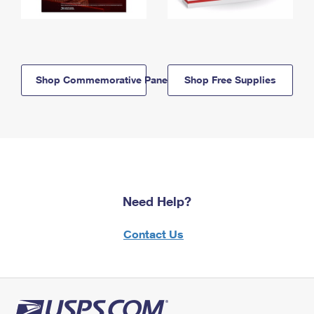
Shop Commemorative Panels
Shop Free Supplies
Need Help?
Contact Us