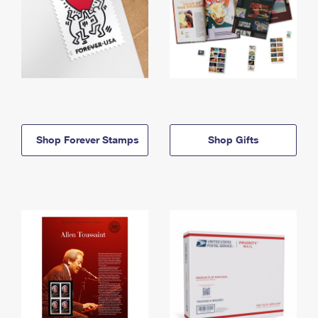
Shop Forever Stamps
Shop Gifts