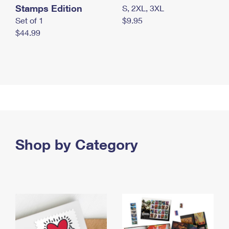
Stamps Edition
S, 2XL, 3XL
Set of 1
$9.95
$44.99
Shop by Category