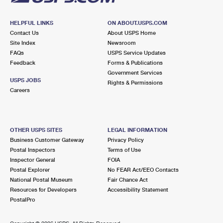
HELPFUL LINKS
ON ABOUT.USPS.COM
Contact Us
About USPS Home
Site Index
Newsroom
FAQs
USPS Service Updates
Feedback
Forms & Publications
Government Services
USPS JOBS
Rights & Permissions
Careers
OTHER USPS SITES
LEGAL INFORMATION
Business Customer Gateway
Privacy Policy
Postal Inspectors
Terms of Use
Inspector General
FOIA
Postal Explorer
No FEAR Act/EEO Contacts
National Postal Museum
Fair Chance Act
Resources for Developers
Accessibility Statement
PostalPro