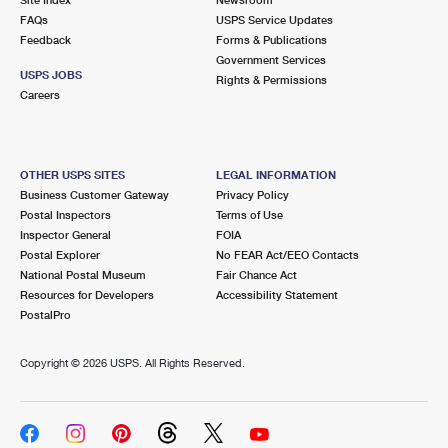
International Business Shipping
First-Class Mail International
FAQs
Money Orders
USPS Service Updates
Feedback
Forms & Publications
Managing Business Mail
Filing an International Claim
Government Services
Filing a Claim
USPS JOBS
Rights & Permissions
USPS & Web Tools APIs
Careers
Requesting an International Refund
Requesting a Refund
Prices
OTHER USPS SITES
LEGAL INFORMATION
Business Customer Gateway
Privacy Policy
Postal Inspectors
Terms of Use
Inspector General
FOIA
Postal Explorer
No FEAR Act/EEO Contacts
National Postal Museum
Fair Chance Act
Resources for Developers
Accessibility Statement
PostalPro
Copyright ©
2026 USPS. All Rights Reserved.