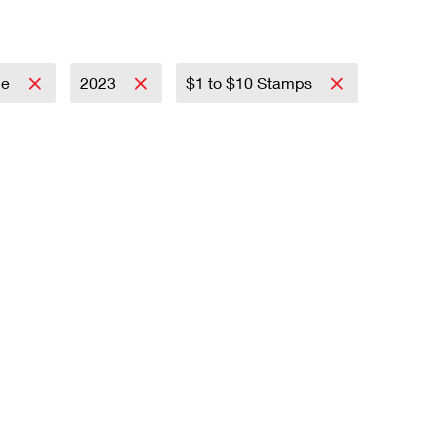
ce
2023
$1 to $10 Stamps