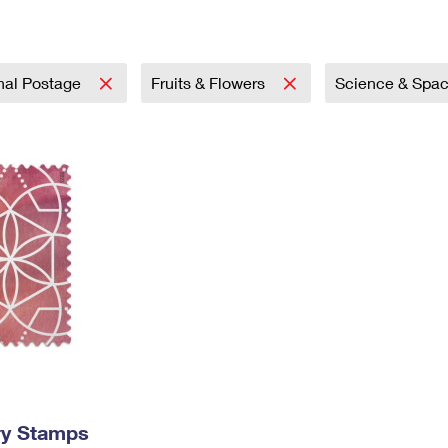
Tracking
Rent or Renew PO Box
Business Supplies
Renew a
Free Boxes
Click-N-Ship
Look Up
 Box
HS Codes
Transit Time Map
onal Postage
Fruits & Flowers
Science & Spa
ry Stamps