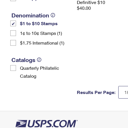
Definitive $10
$40.00
Denomination
$1 to $10 Stamps
1¢ to 10¢ Stamps (1)
$1.75 International (1)
Catalogs
Quarterly Philatelic
Catalog
Results Per Page: