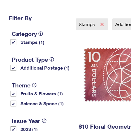
Change My
Rent/
Address
PO
Filter By
Stamps
Additi
Category
Stamps (1)
Product Type
Additional Postage (1)
Theme
Fruits & Flowers (1)
Science & Space (1)
Issue Year
$10 Floral Geomet
2023 (1)