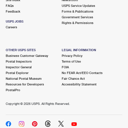
International Business Shipping
First-Class Mail International
FAQs
Money Orders
USPS Service Updates
Feedback
Forms & Publications
Managing Business Mail
Filing an International Claim
Government Services
Filing a Claim
USPS JOBS
Rights & Permissions
USPS & Web Tools APIs
Careers
Requesting an International Refund
Requesting a Refund
Prices
OTHER USPS SITES
LEGAL INFORMATION
Business Customer Gateway
Privacy Policy
Postal Inspectors
Terms of Use
Inspector General
FOIA
Postal Explorer
No FEAR Act/EEO Contacts
National Postal Museum
Fair Chance Act
Resources for Developers
Accessibility Statement
PostalPro
Copyright ©
2026 USPS. All Rights Reserved.