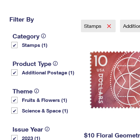
Change My
Rent/
Address
PO
Filter By
Stamps
Additi
Category
Stamps (1)
Product Type
Additional Postage (1)
Theme
Fruits & Flowers (1)
Science & Space (1)
Issue Year
$10 Floral Geomet
2023 (1)