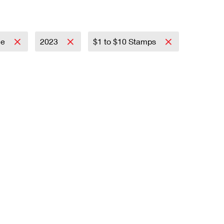
ce
2023
$1 to $10 Stamps