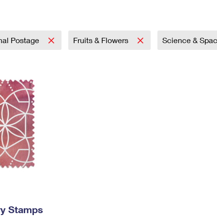
Tracking
Rent or Renew PO Box
Business Supplies
Renew a
Free Boxes
Click-N-Ship
Look Up
 Box
HS Codes
Transit Time Map
onal Postage
Fruits & Flowers
Science & Spa
ry Stamps