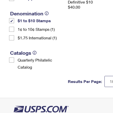
Definitive $10
$40.00
Denomination
$1 to $10 Stamps
1¢ to 10¢ Stamps (1)
$1.75 International (1)
Catalogs
Quarterly Philatelic
Catalog
Results Per Page: