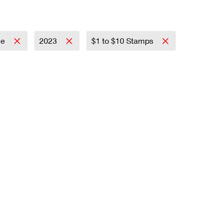
ce
2023
$1 to $10 Stamps