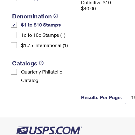
Definitive $10
$40.00
Denomination
$1 to $10 Stamps
1¢ to 10¢ Stamps (1)
$1.75 International (1)
Catalogs
Quarterly Philatelic
Catalog
Results Per Page: