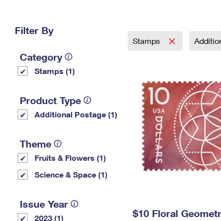
Change My
Rent/
Address
PO
Filter By
Stamps
Additi
Category
Stamps (1)
Product Type
Additional Postage (1)
Theme
Fruits & Flowers (1)
Science & Space (1)
Issue Year
$10 Floral Geomet
2023 (1)