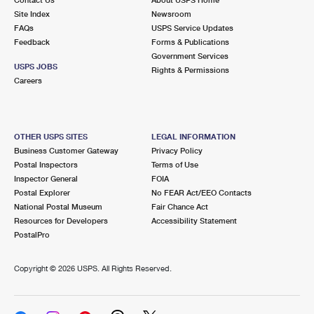
International Business Shipping
First-Class Mail International
Site Index
Money Orders
Newsroom
FAQs
USPS Service Updates
Managing Business Mail
Filing an International Claim
Feedback
Forms & Publications
Filing a Claim
Government Services
USPS & Web Tools APIs
USPS JOBS
Requesting an International Refund
Rights & Permissions
Requesting a Refund
Careers
Prices
OTHER USPS SITES
LEGAL INFORMATION
Business Customer Gateway
Privacy Policy
Postal Inspectors
Terms of Use
Inspector General
FOIA
Postal Explorer
No FEAR Act/EEO Contacts
National Postal Museum
Fair Chance Act
Resources for Developers
Accessibility Statement
PostalPro
Copyright ©
2026 USPS. All Rights Reserved.