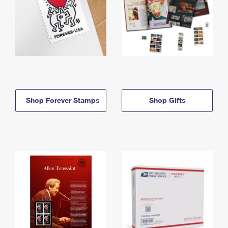
Shop Forever Stamps
Shop Gifts