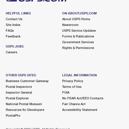
HELPFUL LINKS
ON ABOUT.USPS.COM
Contact Us
About USPS Home
Site Index
Newsroom
FAQs
USPS Service Updates
Feedback
Forms & Publications
Government Services
USPS JOBS
Rights & Permissions
Careers
OTHER USPS SITES
LEGAL INFORMATION
Business Customer Gateway
Privacy Policy
Postal Inspectors
Terms of Use
Inspector General
FOIA
Postal Explorer
No FEAR Act/EEO Contacts
National Postal Museum
Fair Chance Act
Resources for Developers
Accessibility Statement
PostalPro