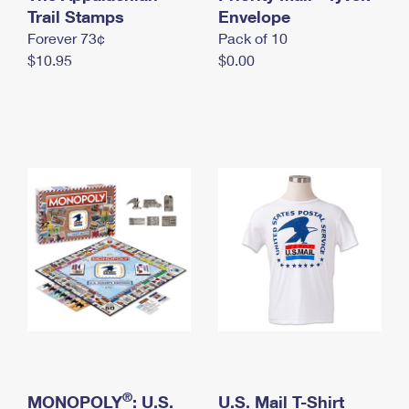
International Business Shipping
Trail Stamps
First-Class Mail International
Envelope
Money Orders
Forever 73¢
Pack of 10
Managing Business Mail
Filing an International Claim
Filing a Claim
$10.95
$0.00
USPS & Web Tools APIs
Requesting an International Refund
Requesting a Refund
Prices
®
MONOPOLY
: U.S.
U.S. Mail T-Shirt