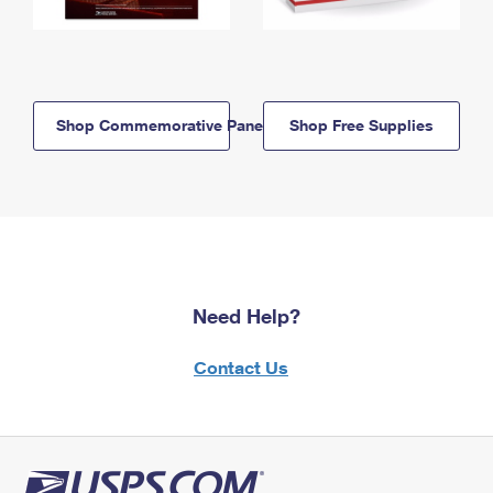
Shop Commemorative Panels
Shop Free Supplies
Need Help?
Contact Us