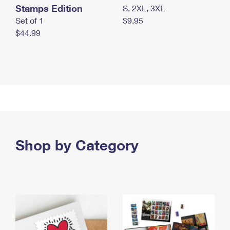
Stamps Edition
S, 2XL, 3XL
Set of 1
$9.95
$44.99
Shop by Category