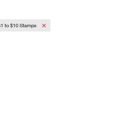
$1 to $10 Stamps