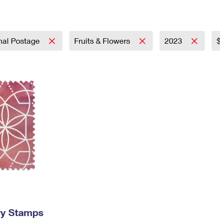
Tracking
Rent or Renew PO Box
Business Supplies
Renew a
Free Boxes
Click-N-Ship
Look Up
 Box
HS Codes
Transit Time Map
onal Postage
Fruits & Flowers
2023
ry Stamps