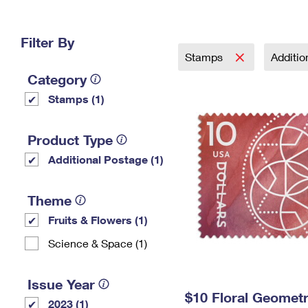
Change My
Rent/
Address
PO
Filter By
Stamps
Additi
Category
Stamps (1)
Product Type
Additional Postage (1)
Theme
Fruits & Flowers (1)
Science & Space (1)
Issue Year
$10 Floral Geomet
2023 (1)