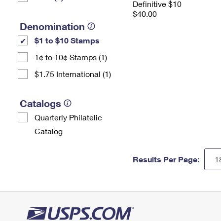
Definitive $10
$40.00
Denomination
$1 to $10 Stamps
1¢ to 10¢ Stamps (1)
$1.75 International (1)
Catalogs
Quarterly Philatelic
Catalog
Results Per Page: