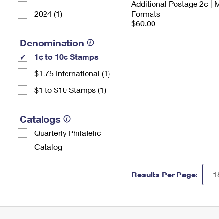
Additional Postage 2¢ | 
2024 (1)
Formats
$60.00
Denomination
1¢ to 10¢ Stamps
$1.75 International (1)
$1 to $10 Stamps (1)
Catalogs
Quarterly Philatelic
Catalog
Results Per Page: