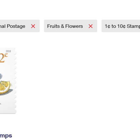
Tracking
Rent or Renew PO Box
Business Supplies
Renew a
Free Boxes
Click-N-Ship
Look Up
 Box
HS Codes
Transit Time Map
onal Postage
Fruits & Flowers
1¢ to 10¢ Sta
amps