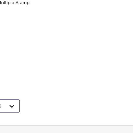
Multiple Stamp