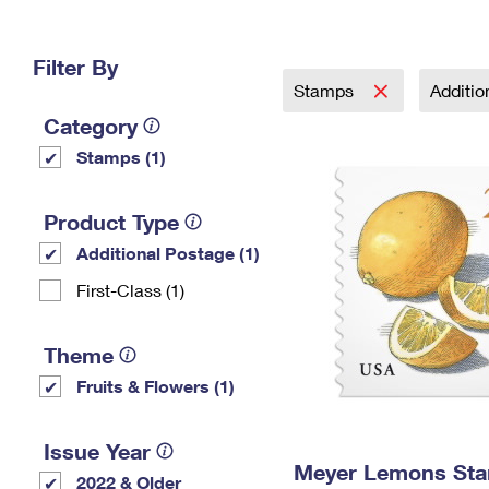
Change My
Rent/
Address
PO
Filter By
Stamps
Additi
Category
Stamps (1)
Product Type
Additional Postage (1)
First-Class (1)
Theme
Fruits & Flowers (1)
Issue Year
Meyer Lemons St
2022 & Older