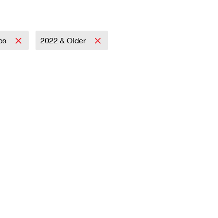
mps
2022 & Older