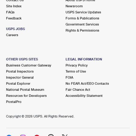
International Business Shipping
First-Class Mail International
Site Index
Money Orders
Newsroom
FAQs
USPS Service Updates
Managing Business Mail
Filing an International Claim
Feedback
Forms & Publications
Filing a Claim
Government Services
USPS & Web Tools APIs
USPS JOBS
Requesting an International Refund
Rights & Permissions
Requesting a Refund
Careers
Prices
OTHER USPS SITES
LEGAL INFORMATION
Business Customer Gateway
Privacy Policy
Postal Inspectors
Terms of Use
Inspector General
FOIA
Postal Explorer
No FEAR Act/EEO Contacts
National Postal Museum
Fair Chance Act
Resources for Developers
Accessibility Statement
PostalPro
Copyright ©
2026 USPS. All Rights Reserved.