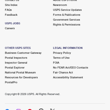
International Business Shipping
First-Class Mail International
Site Index
Money Orders
Newsroom
FAQs
USPS Service Updates
Managing Business Mail
Filing an International Claim
Feedback
Forms & Publications
Filing a Claim
Government Services
USPS & Web Tools APIs
USPS JOBS
Requesting an International Refund
Rights & Permissions
Requesting a Refund
Careers
Prices
OTHER USPS SITES
LEGAL INFORMATION
Business Customer Gateway
Privacy Policy
Postal Inspectors
Terms of Use
Inspector General
FOIA
Postal Explorer
No FEAR Act/EEO Contacts
National Postal Museum
Fair Chance Act
Resources for Developers
Accessibility Statement
PostalPro
Copyright ©
2026 USPS. All Rights Reserved.