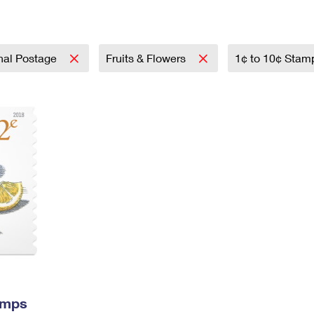
Tracking
Rent or Renew PO Box
Business Supplies
Renew a
Free Boxes
Click-N-Ship
Look Up
 Box
HS Codes
Transit Time Map
onal Postage
Fruits & Flowers
1¢ to 10¢ Sta
amps