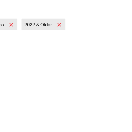
mps
2022 & Older