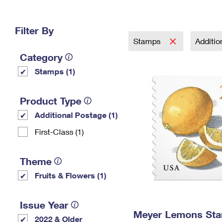
Change My
Rent/
Address
PO
Filter By
Stamps
Additi
Category
Stamps (1)
Product Type
Additional Postage (1)
First-Class (1)
Theme
Fruits & Flowers (1)
Issue Year
Meyer Lemons St
2022 & Older