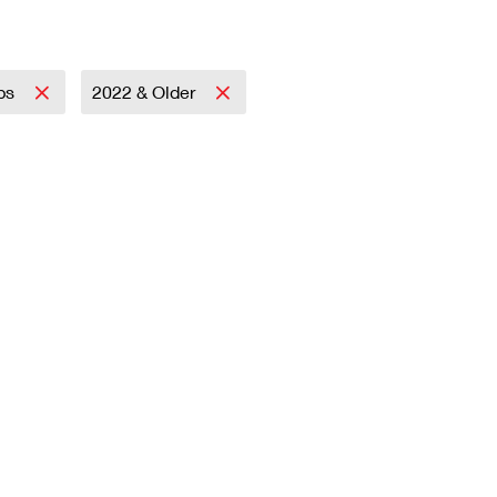
mps
2022 & Older