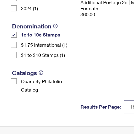
Additional Postage 2¢ | 
2024 (1)
Formats
$60.00
Denomination
1¢ to 10¢ Stamps
$1.75 International (1)
$1 to $10 Stamps (1)
Catalogs
Quarterly Philatelic
Catalog
Results Per Page: