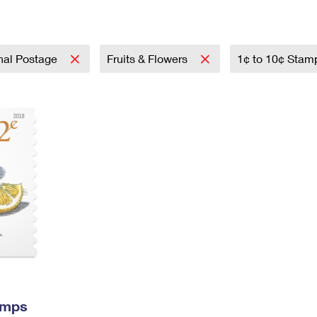
Tracking
Rent or Renew PO Box
Business Supplies
Renew a
Free Boxes
Click-N-Ship
Look Up
 Box
HS Codes
Transit Time Map
onal Postage
Fruits & Flowers
1¢ to 10¢ Sta
amps