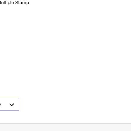
Multiple Stamp