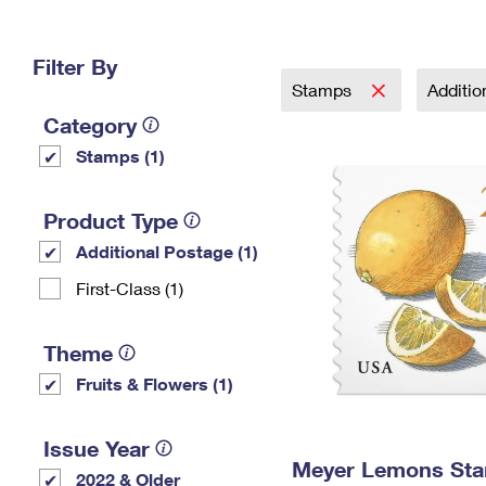
Change My
Rent/
Address
PO
Filter By
Stamps
Additi
Category
Stamps (1)
Product Type
Additional Postage (1)
First-Class (1)
Theme
Fruits & Flowers (1)
Issue Year
Meyer Lemons St
2022 & Older