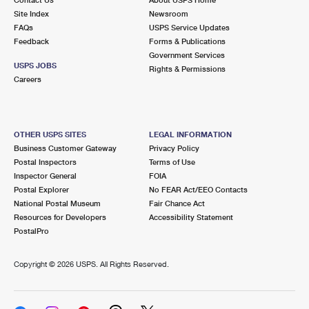
International Business Shipping
First-Class Mail International
Site Index
Money Orders
Newsroom
FAQs
USPS Service Updates
Managing Business Mail
Filing an International Claim
Feedback
Forms & Publications
Filing a Claim
Government Services
USPS & Web Tools APIs
USPS JOBS
Requesting an International Refund
Rights & Permissions
Requesting a Refund
Careers
Prices
OTHER USPS SITES
LEGAL INFORMATION
Business Customer Gateway
Privacy Policy
Postal Inspectors
Terms of Use
Inspector General
FOIA
Postal Explorer
No FEAR Act/EEO Contacts
National Postal Museum
Fair Chance Act
Resources for Developers
Accessibility Statement
PostalPro
Copyright ©
2026 USPS. All Rights Reserved.