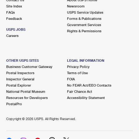
International Business Shipping
First-Class Mail International
Site Index
Money Orders
Newsroom
FAQs
USPS Service Updates
Managing Business Mail
Filing an International Claim
Feedback
Forms & Publications
Filing a Claim
Government Services
USPS & Web Tools APIs
USPS JOBS
Requesting an International Refund
Rights & Permissions
Requesting a Refund
Careers
Prices
OTHER USPS SITES
LEGAL INFORMATION
Business Customer Gateway
Privacy Policy
Postal Inspectors
Terms of Use
Inspector General
FOIA
Postal Explorer
No FEAR Act/EEO Contacts
National Postal Museum
Fair Chance Act
Resources for Developers
Accessibility Statement
PostalPro
Copyright ©
2026 USPS. All Rights Reserved.