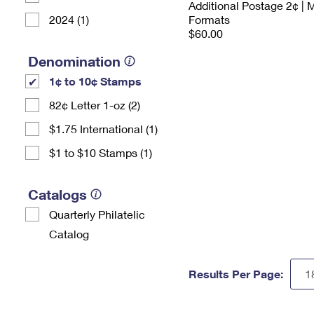
Additional Postage 2¢ | 
2024 (1)
Formats
$60.00
Denomination
1¢ to 10¢ Stamps
82¢ Letter 1-oz (2)
$1.75 International (1)
$1 to $10 Stamps (1)
Catalogs
Quarterly Philatelic
Catalog
Results Per Page: