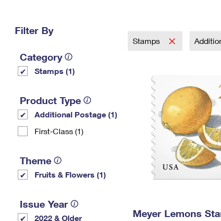
Change My
Rent/
Address
PO
Filter By
Stamps
Additi
Category
Stamps (1)
Product Type
Additional Postage (1)
First-Class (1)
Theme
Fruits & Flowers (1)
Issue Year
Meyer Lemons St
2022 & Older