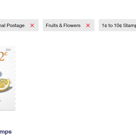
Tracking
Rent or Renew PO Box
Business Supplies
Renew a
Free Boxes
Click-N-Ship
Look Up
 Box
HS Codes
Transit Time Map
onal Postage
Fruits & Flowers
1¢ to 10¢ Sta
amps