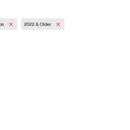
mps
2022 & Older