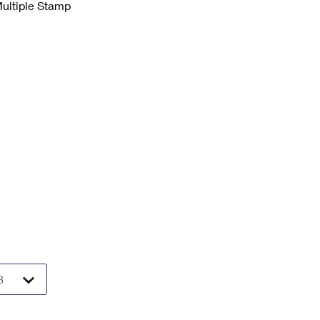
Multiple Stamp