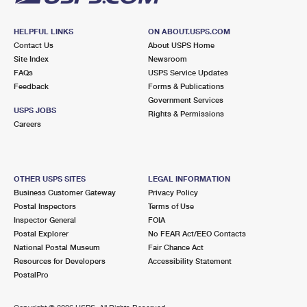
HELPFUL LINKS
ON ABOUT.USPS.COM
Contact Us
About USPS Home
Site Index
Newsroom
FAQs
USPS Service Updates
Feedback
Forms & Publications
Government Services
USPS JOBS
Rights & Permissions
Careers
OTHER USPS SITES
LEGAL INFORMATION
Business Customer Gateway
Privacy Policy
Postal Inspectors
Terms of Use
Inspector General
FOIA
Postal Explorer
No FEAR Act/EEO Contacts
National Postal Museum
Fair Chance Act
Resources for Developers
Accessibility Statement
PostalPro