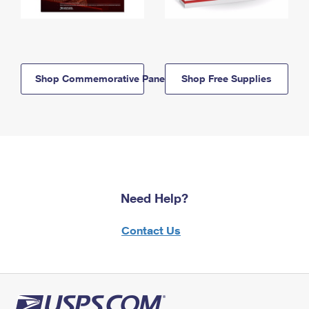
Shop Commemorative Panels
Shop Free Supplies
Need Help?
Contact Us