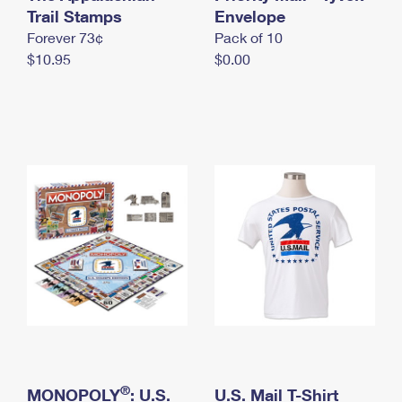
International Business Shipping
Trail Stamps
First-Class Mail International
Envelope
Money Orders
Forever 73¢
Pack of 10
Managing Business Mail
Filing an International Claim
Filing a Claim
$10.95
$0.00
USPS & Web Tools APIs
Requesting an International Refund
Requesting a Refund
Prices
®
MONOPOLY
: U.S.
U.S. Mail T-Shirt