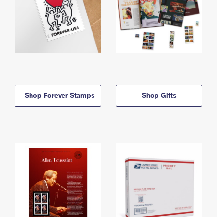
Shop Forever Stamps
Shop Gifts