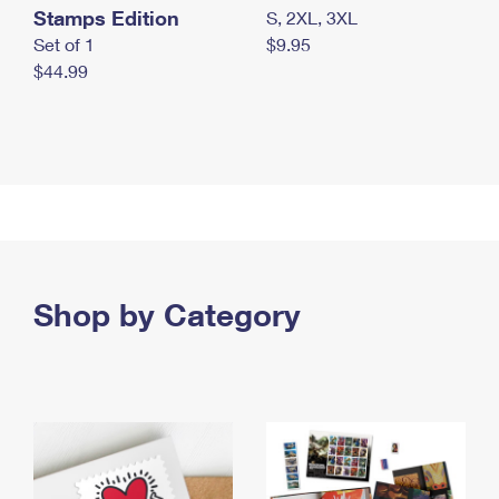
Stamps Edition
S, 2XL, 3XL
Set of 1
$9.95
$44.99
Shop by Category