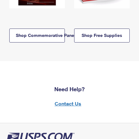
Shop Commemorative Panels
Shop Free Supplies
Need Help?
Contact Us