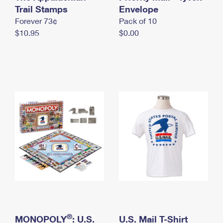
International Business Shipping
Trail Stamps
First-Class Mail International
Envelope
Money Orders
Forever 73¢
Pack of 10
Managing Business Mail
Filing an International Claim
Filing a Claim
$10.95
$0.00
USPS & Web Tools APIs
Requesting an International Refund
Requesting a Refund
Prices
®
MONOPOLY
: U.S.
U.S. Mail T-Shirt