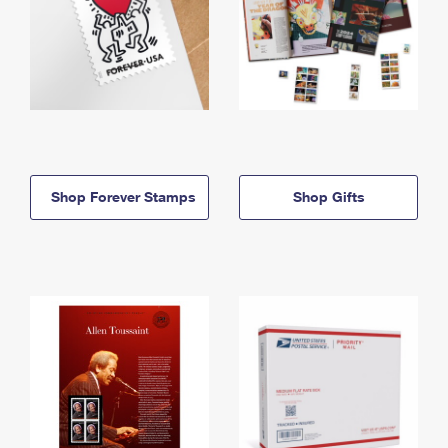
Shop Forever Stamps
Shop Gifts