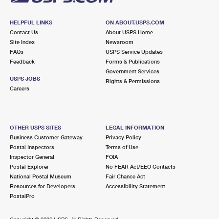
HELPFUL LINKS
ON ABOUT.USPS.COM
Contact Us
About USPS Home
Site Index
Newsroom
FAQs
USPS Service Updates
Feedback
Forms & Publications
Government Services
USPS JOBS
Rights & Permissions
Careers
OTHER USPS SITES
LEGAL INFORMATION
Business Customer Gateway
Privacy Policy
Postal Inspectors
Terms of Use
Inspector General
FOIA
Postal Explorer
No FEAR Act/EEO Contacts
National Postal Museum
Fair Chance Act
Resources for Developers
Accessibility Statement
PostalPro