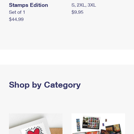
Stamps Edition
S, 2XL, 3XL
Set of 1
$9.95
$44.99
Shop by Category