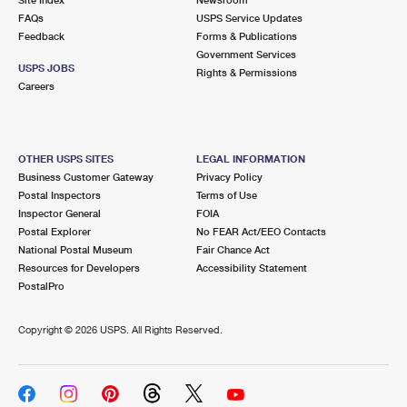
International Business Shipping
First-Class Mail International
FAQs
Money Orders
USPS Service Updates
Feedback
Forms & Publications
Managing Business Mail
Filing an International Claim
Government Services
Filing a Claim
USPS JOBS
Rights & Permissions
USPS & Web Tools APIs
Careers
Requesting an International Refund
Requesting a Refund
Prices
OTHER USPS SITES
LEGAL INFORMATION
Business Customer Gateway
Privacy Policy
Postal Inspectors
Terms of Use
Inspector General
FOIA
Postal Explorer
No FEAR Act/EEO Contacts
National Postal Museum
Fair Chance Act
Resources for Developers
Accessibility Statement
PostalPro
Copyright ©
2026 USPS. All Rights Reserved.