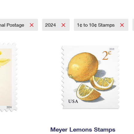
Tracking
Rent or Renew PO Box
Business Supplies
Renew a
Free Boxes
Click-N-Ship
Look Up
 Box
HS Codes
Transit Time Map
onal Postage
2024
1¢ to 10¢ Stamps
Meyer Lemons Stamps