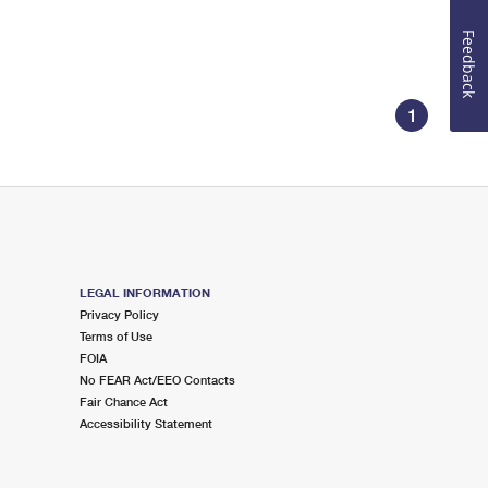
Feedback
1
LEGAL INFORMATION
Privacy Policy
Terms of Use
FOIA
No FEAR Act/EEO Contacts
Fair Chance Act
Accessibility Statement