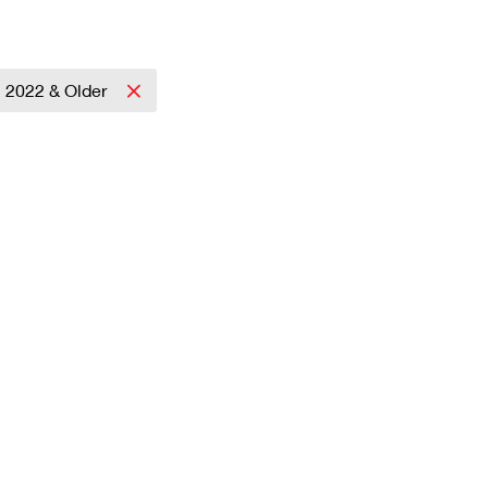
2022 & Older