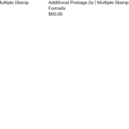
Multiple Stamp
Additional Postage 2¢ | Multiple Stamp
Formats
$60.00