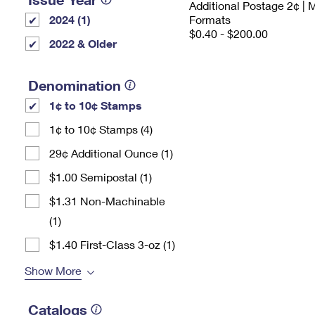
Additional Postage 2¢ | 
2024 (1)
Formats
$0.40 - $200.00
2022 & Older
Denomination
1¢ to 10¢ Stamps
1¢ to 10¢ Stamps (4)
29¢ Additional Ounce (1)
$1.00 Semipostal (1)
$1.31 Non-Machinable
(1)
$1.40 First-Class 3-oz (1)
Show More
Catalogs