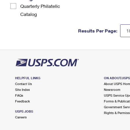
Quarterly Philatelic
Catalog
Results Per Page:
HELPFUL LINKS
ON ABOUT.USP
Contact Us
About USPS Ho
Site Index
Newsroom
FAQs
USPS Service Up
Feedback
Forms & Publicat
Government Serv
USPS JOBS
Rights & Permiss
Careers