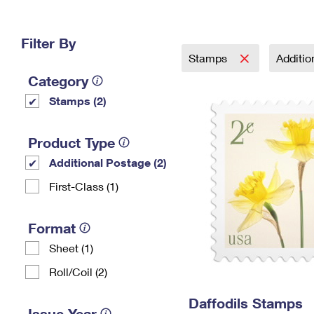
Change My
Rent/
Address
PO
Filter By
Stamps
Additi
Category
Stamps (2)
Product Type
Additional Postage (2)
First-Class (1)
Format
Sheet (1)
Roll/Coil (2)
Daffodils Stamps
Issue Year