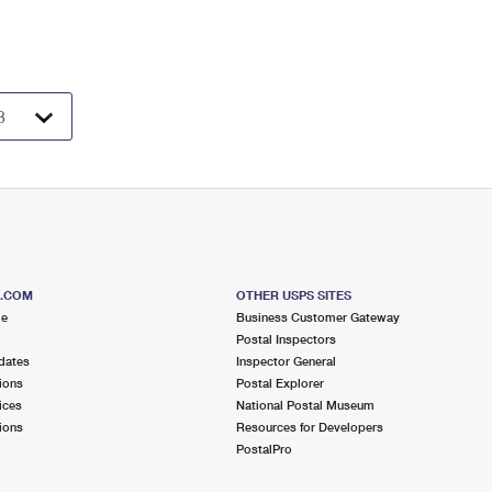
S.COM
OTHER USPS SITES
me
Business Customer Gateway
Postal Inspectors
dates
Inspector General
ions
Postal Explorer
ices
National Postal Museum
ions
Resources for Developers
PostalPro