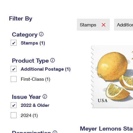
Change My
Rent/
Address
PO
Filter By
Stamps
Additi
Category
Stamps (1)
Product Type
Additional Postage (1)
First-Class (1)
Issue Year
2022 & Older
2024 (1)
Meyer Lemons St
Denomination