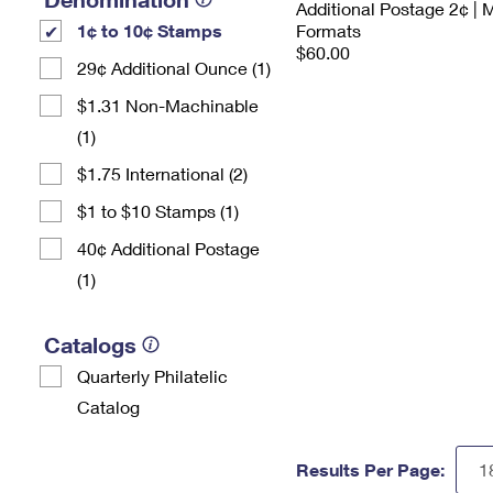
Additional Postage 2¢ | 
1¢ to 10¢ Stamps
Formats
$60.00
29¢ Additional Ounce (1)
$1.31 Non-Machinable
(1)
$1.75 International (2)
$1 to $10 Stamps (1)
40¢ Additional Postage
(1)
Catalogs
Quarterly Philatelic
Catalog
Results Per Page: