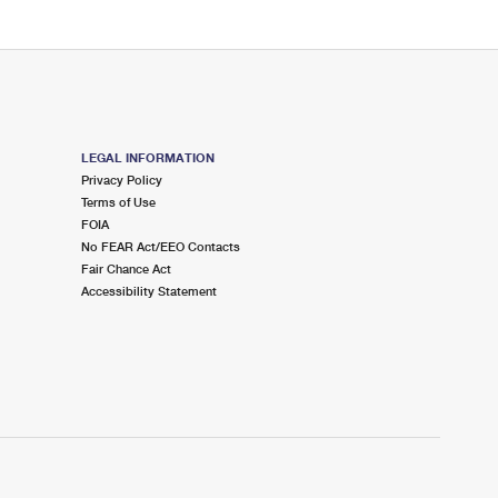
LEGAL INFORMATION
Privacy Policy
Terms of Use
FOIA
No FEAR Act/EEO Contacts
Fair Chance Act
Accessibility Statement