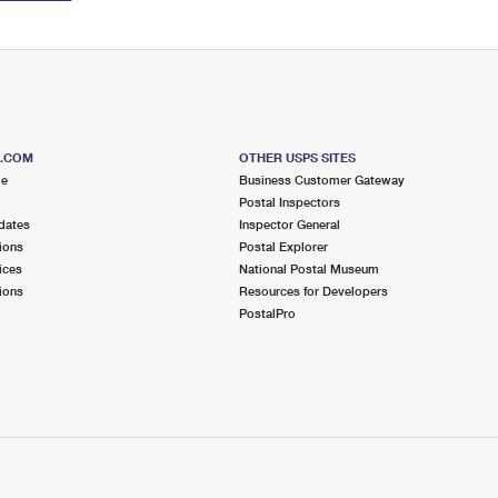
S.COM
OTHER USPS SITES
me
Business Customer Gateway
Postal Inspectors
dates
Inspector General
ions
Postal Explorer
ices
National Postal Museum
ions
Resources for Developers
PostalPro