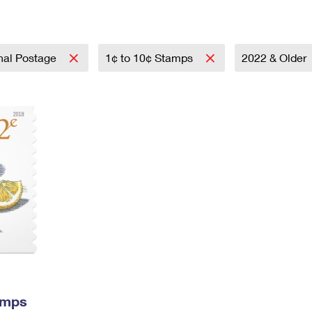
Tracking
Rent or Renew PO Box
Business Supplies
Renew a
Free Boxes
Click-N-Ship
Look Up
 Box
HS Codes
Transit Time Map
onal Postage
1¢ to 10¢ Stamps
2022 & Older
amps