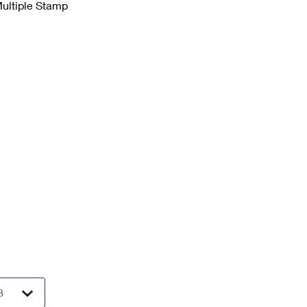
Multiple Stamp