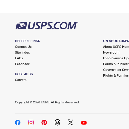
HELPFUL LINKS
ON ABOUT.USP
Contact Us
About USPS Ho
Site Index
Newsroom
FAQs
USPS Service Up
Feedback
Forms & Publicat
Government Serv
USPS JOBS
Rights & Permiss
Careers
Copyright ©
2026 USPS. All Rights Reserved.