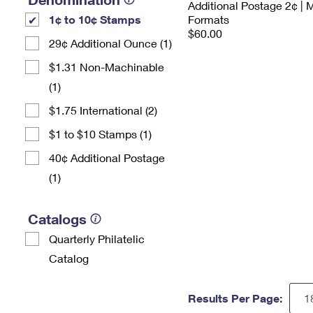
Additional Postage 2¢ | 
1¢ to 10¢ Stamps
Formats
$60.00
29¢ Additional Ounce (1)
$1.31 Non-Machinable
(1)
$1.75 International (2)
$1 to $10 Stamps (1)
40¢ Additional Postage
(1)
Catalogs
Quarterly Philatelic
Catalog
Results Per Page: