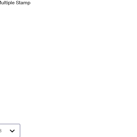
Multiple Stamp