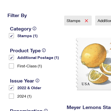
Change My
Rent/
Address
PO
Filter By
Stamps
Additi
Category
Stamps (1)
Product Type
Additional Postage (1)
First-Class (1)
Issue Year
2022 & Older
2024 (1)
Meyer Lemons St
Denomination