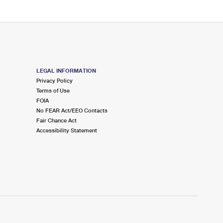
LEGAL INFORMATION
Privacy Policy
Terms of Use
FOIA
No FEAR Act/EEO Contacts
Fair Chance Act
Accessibility Statement