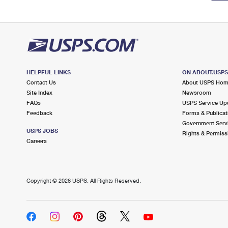
HELPFUL LINKS
ON ABOUT.USP
Contact Us
About USPS Ho
Site Index
Newsroom
FAQs
USPS Service Up
Feedback
Forms & Publicat
Government Serv
USPS JOBS
Rights & Permiss
Careers
Copyright ©
2026 USPS. All Rights Reserved.