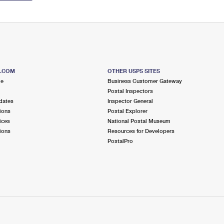
S.COM
OTHER USPS SITES
me
Business Customer Gateway
Postal Inspectors
dates
Inspector General
ions
Postal Explorer
ices
National Postal Museum
ions
Resources for Developers
PostalPro