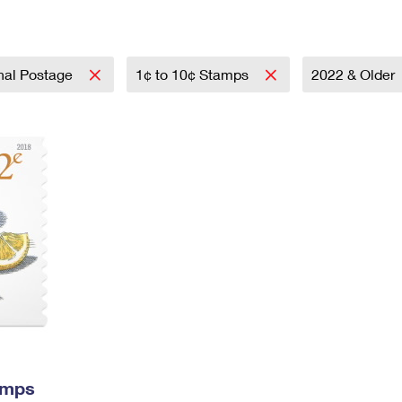
Tracking
Rent or Renew PO Box
Business Supplies
Renew a
Free Boxes
Click-N-Ship
Look Up
 Box
HS Codes
Transit Time Map
onal Postage
1¢ to 10¢ Stamps
2022 & Older
amps