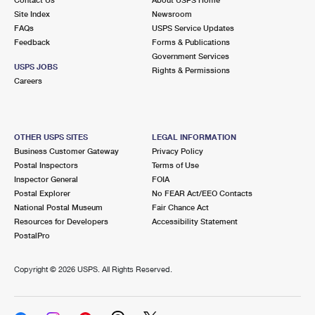
International Business Shipping
First-Class Mail International
Site Index
Money Orders
Newsroom
FAQs
USPS Service Updates
Managing Business Mail
Filing an International Claim
Feedback
Forms & Publications
Filing a Claim
Government Services
USPS & Web Tools APIs
USPS JOBS
Requesting an International Refund
Rights & Permissions
Requesting a Refund
Careers
Prices
OTHER USPS SITES
LEGAL INFORMATION
Business Customer Gateway
Privacy Policy
Postal Inspectors
Terms of Use
Inspector General
FOIA
Postal Explorer
No FEAR Act/EEO Contacts
National Postal Museum
Fair Chance Act
Resources for Developers
Accessibility Statement
PostalPro
Copyright ©
2026 USPS. All Rights Reserved.