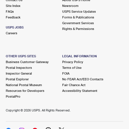
International Business Shipping
First-Class Mail International
Site Index
Money Orders
Newsroom
FAQs
USPS Service Updates
Managing Business Mail
Filing an International Claim
Feedback
Forms & Publications
Filing a Claim
Government Services
USPS & Web Tools APIs
USPS JOBS
Requesting an International Refund
Rights & Permissions
Requesting a Refund
Careers
Prices
OTHER USPS SITES
LEGAL INFORMATION
Business Customer Gateway
Privacy Policy
Postal Inspectors
Terms of Use
Inspector General
FOIA
Postal Explorer
No FEAR Act/EEO Contacts
National Postal Museum
Fair Chance Act
Resources for Developers
Accessibility Statement
PostalPro
Copyright ©
2026 USPS. All Rights Reserved.