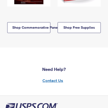
Shop Commemorative Panels
Shop Free Supplies
Need Help?
Contact Us