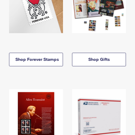
Shop Forever Stamps
Shop Gifts