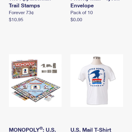
International Business Shipping
Trail Stamps
First-Class Mail International
Envelope
Money Orders
Forever 73¢
Pack of 10
Managing Business Mail
Filing an International Claim
Filing a Claim
$10.95
$0.00
USPS & Web Tools APIs
Requesting an International Refund
Requesting a Refund
Prices
®
MONOPOLY
: U.S.
U.S. Mail T-Shirt