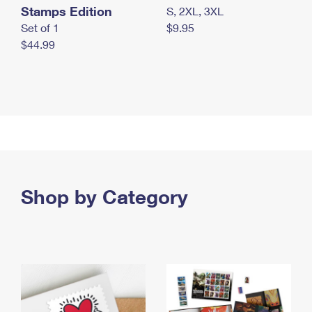
Stamps Edition
S, 2XL, 3XL
Set of 1
$9.95
$44.99
Shop by Category