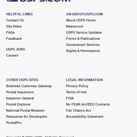
HELPFUL LINKS
ON ABOUT.USPS.COM
Contact Us
About USPS Home
Site Index
Newsroom
FAQs
USPS Service Updates
Feedback
Forms & Publications
Government Services
USPS JOBS
Rights & Permissions
Careers
OTHER USPS SITES
LEGAL INFORMATION
Business Customer Gateway
Privacy Policy
Postal Inspectors
Terms of Use
Inspector General
FOIA
Postal Explorer
No FEAR Act/EEO Contacts
National Postal Museum
Fair Chance Act
Resources for Developers
Accessibility Statement
PostalPro