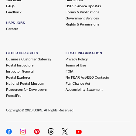
International Business Shipping
First-Class Mail International
FAQs
Money Orders
USPS Service Updates
Feedback
Forms & Publications
Managing Business Mail
Filing an International Claim
Government Services
Filing a Claim
USPS JOBS
Rights & Permissions
USPS & Web Tools APIs
Careers
Requesting an International Refund
Requesting a Refund
Prices
OTHER USPS SITES
LEGAL INFORMATION
Business Customer Gateway
Privacy Policy
Postal Inspectors
Terms of Use
Inspector General
FOIA
Postal Explorer
No FEAR Act/EEO Contacts
National Postal Museum
Fair Chance Act
Resources for Developers
Accessibility Statement
PostalPro
Copyright ©
2026 USPS. All Rights Reserved.