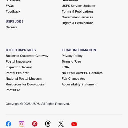
International Business Shipping
First-Class Mail International
FAQs
Money Orders
USPS Service Updates
Feedback
Forms & Publications
Managing Business Mail
Filing an International Claim
Government Services
Filing a Claim
USPS JOBS
Rights & Permissions
USPS & Web Tools APIs
Careers
Requesting an International Refund
Requesting a Refund
Prices
OTHER USPS SITES
LEGAL INFORMATION
Business Customer Gateway
Privacy Policy
Postal Inspectors
Terms of Use
Inspector General
FOIA
Postal Explorer
No FEAR Act/EEO Contacts
National Postal Museum
Fair Chance Act
Resources for Developers
Accessibility Statement
PostalPro
Copyright ©
2026 USPS. All Rights Reserved.