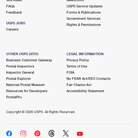
International Business Shipping
First-Class Mail International
FAQs
Money Orders
USPS Service Updates
Feedback
Forms & Publications
Managing Business Mail
Filing an International Claim
Government Services
Filing a Claim
USPS JOBS
Rights & Permissions
USPS & Web Tools APIs
Careers
Requesting an International Refund
Requesting a Refund
Prices
OTHER USPS SITES
LEGAL INFORMATION
Business Customer Gateway
Privacy Policy
Postal Inspectors
Terms of Use
Inspector General
FOIA
Postal Explorer
No FEAR Act/EEO Contacts
National Postal Museum
Fair Chance Act
Resources for Developers
Accessibility Statement
PostalPro
Copyright ©
2026 USPS. All Rights Reserved.