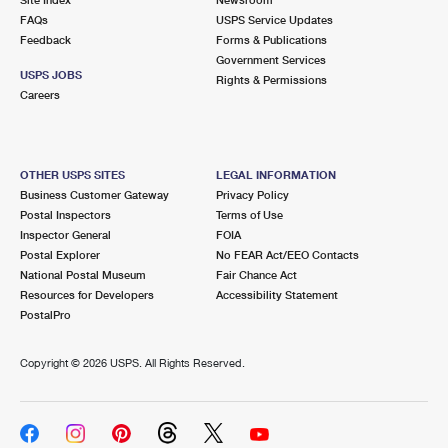
International Business Shipping
First-Class Mail International
FAQs
Money Orders
USPS Service Updates
Feedback
Forms & Publications
Managing Business Mail
Filing an International Claim
Government Services
Filing a Claim
USPS JOBS
Rights & Permissions
USPS & Web Tools APIs
Careers
Requesting an International Refund
Requesting a Refund
Prices
OTHER USPS SITES
LEGAL INFORMATION
Business Customer Gateway
Privacy Policy
Postal Inspectors
Terms of Use
Inspector General
FOIA
Postal Explorer
No FEAR Act/EEO Contacts
National Postal Museum
Fair Chance Act
Resources for Developers
Accessibility Statement
PostalPro
Copyright ©
2026 USPS. All Rights Reserved.