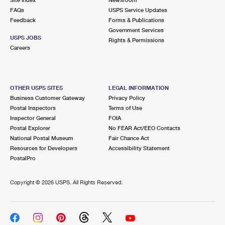
International Business Shipping
First-Class Mail International
FAQs
Money Orders
USPS Service Updates
Feedback
Forms & Publications
Managing Business Mail
Filing an International Claim
Government Services
Filing a Claim
USPS JOBS
Rights & Permissions
USPS & Web Tools APIs
Careers
Requesting an International Refund
Requesting a Refund
Prices
OTHER USPS SITES
LEGAL INFORMATION
Business Customer Gateway
Privacy Policy
Postal Inspectors
Terms of Use
Inspector General
FOIA
Postal Explorer
No FEAR Act/EEO Contacts
National Postal Museum
Fair Chance Act
Resources for Developers
Accessibility Statement
PostalPro
Copyright ©
2026 USPS. All Rights Reserved.