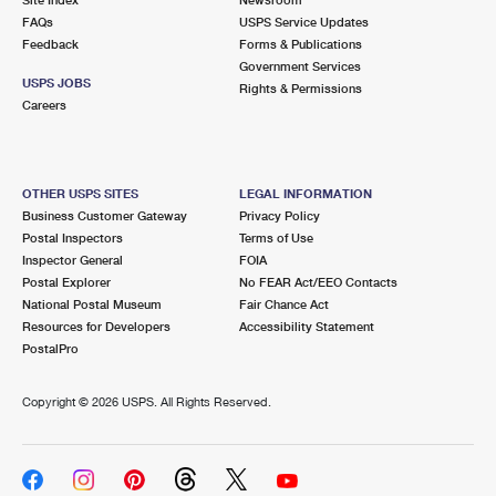
International Business Shipping
First-Class Mail International
FAQs
Money Orders
USPS Service Updates
Feedback
Forms & Publications
Managing Business Mail
Filing an International Claim
Government Services
Filing a Claim
USPS JOBS
Rights & Permissions
USPS & Web Tools APIs
Careers
Requesting an International Refund
Requesting a Refund
Prices
OTHER USPS SITES
LEGAL INFORMATION
Business Customer Gateway
Privacy Policy
Postal Inspectors
Terms of Use
Inspector General
FOIA
Postal Explorer
No FEAR Act/EEO Contacts
National Postal Museum
Fair Chance Act
Resources for Developers
Accessibility Statement
PostalPro
Copyright ©
2026 USPS. All Rights Reserved.