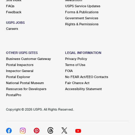
International Business Shipping
First-Class Mail International
FAQs
Money Orders
USPS Service Updates
Feedback
Forms & Publications
Managing Business Mail
Filing an International Claim
Government Services
Filing a Claim
USPS JOBS
Rights & Permissions
USPS & Web Tools APIs
Careers
Requesting an International Refund
Requesting a Refund
Prices
OTHER USPS SITES
LEGAL INFORMATION
Business Customer Gateway
Privacy Policy
Postal Inspectors
Terms of Use
Inspector General
FOIA
Postal Explorer
No FEAR Act/EEO Contacts
National Postal Museum
Fair Chance Act
Resources for Developers
Accessibility Statement
PostalPro
Copyright ©
2026 USPS. All Rights Reserved.