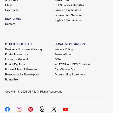
International Business Shipping
First-Class Mail International
FAQs
Money Orders
USPS Service Updates
Feedback
Forms & Publications
Managing Business Mail
Filing an International Claim
Government Services
Filing a Claim
USPS JOBS
Rights & Permissions
USPS & Web Tools APIs
Careers
Requesting an International Refund
Requesting a Refund
Prices
OTHER USPS SITES
LEGAL INFORMATION
Business Customer Gateway
Privacy Policy
Postal Inspectors
Terms of Use
Inspector General
FOIA
Postal Explorer
No FEAR Act/EEO Contacts
National Postal Museum
Fair Chance Act
Resources for Developers
Accessibility Statement
PostalPro
Copyright ©
2026 USPS. All Rights Reserved.