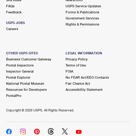
International Business Shipping
First-Class Mail International
FAQs
Money Orders
USPS Service Updates
Feedback
Forms & Publications
Managing Business Mail
Filing an International Claim
Government Services
Filing a Claim
USPS JOBS
Rights & Permissions
USPS & Web Tools APIs
Careers
Requesting an International Refund
Requesting a Refund
Prices
OTHER USPS SITES
LEGAL INFORMATION
Business Customer Gateway
Privacy Policy
Postal Inspectors
Terms of Use
Inspector General
FOIA
Postal Explorer
No FEAR Act/EEO Contacts
National Postal Museum
Fair Chance Act
Resources for Developers
Accessibility Statement
PostalPro
Copyright ©
2026 USPS. All Rights Reserved.