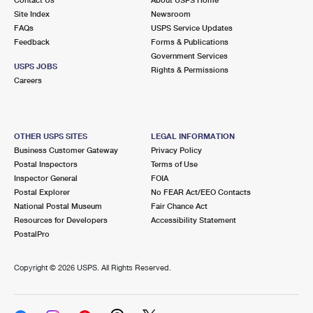
International Business Shipping
First-Class Mail International
Site Index
Money Orders
Newsroom
FAQs
USPS Service Updates
Managing Business Mail
Filing an International Claim
Feedback
Forms & Publications
Filing a Claim
Government Services
USPS & Web Tools APIs
USPS JOBS
Requesting an International Refund
Rights & Permissions
Requesting a Refund
Careers
Prices
OTHER USPS SITES
LEGAL INFORMATION
Business Customer Gateway
Privacy Policy
Postal Inspectors
Terms of Use
Inspector General
FOIA
Postal Explorer
No FEAR Act/EEO Contacts
National Postal Museum
Fair Chance Act
Resources for Developers
Accessibility Statement
PostalPro
Copyright ©
2026 USPS. All Rights Reserved.