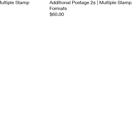
Multiple Stamp
Additional Postage 2¢ | Multiple Stamp
Formats
$60.00