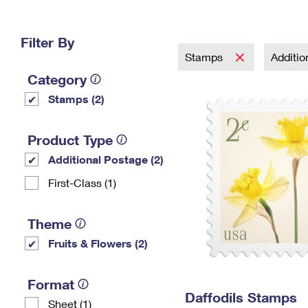
Change My
Rent/
Address
PO
Filter By
Stamps
Additi
Category
Stamps (2)
Product Type
Additional Postage (2)
First-Class (1)
Theme
Fruits & Flowers (2)
Format
Daffodils Stamps
Sheet (1)