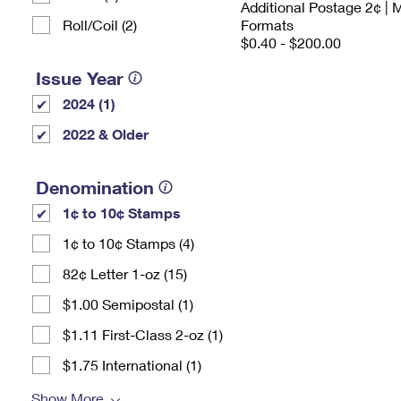
Additional Postage 2¢ | 
Roll/Coil (2)
Formats
$0.40 - $200.00
Issue Year
2024 (1)
2022 & Older
Denomination
1¢ to 10¢ Stamps
1¢ to 10¢ Stamps (4)
82¢ Letter 1-oz (15)
$1.00 Semipostal (1)
$1.11 First-Class 2-oz (1)
$1.75 International (1)
Show More