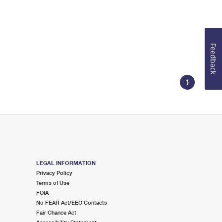
Feedback
1
LEGAL INFORMATION
Privacy Policy
Terms of Use
FOIA
No FEAR Act/EEO Contacts
Fair Chance Act