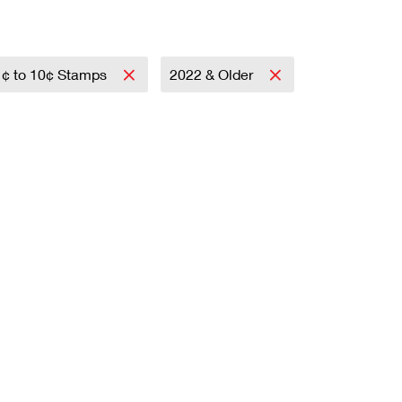
1¢ to 10¢ Stamps
2022 & Older