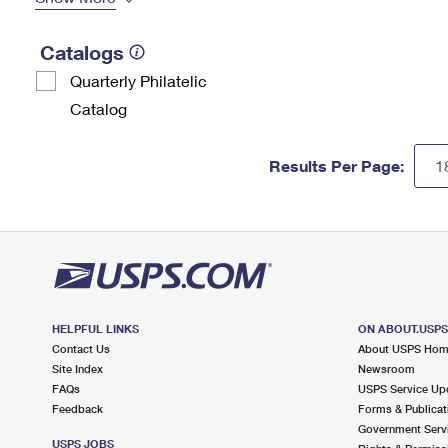
Catalogs
Quarterly Philatelic
Catalog
Results Per Page:
HELPFUL LINKS
ON ABOUT.USP
Contact Us
About USPS Ho
Site Index
Newsroom
FAQs
USPS Service Up
Feedback
Forms & Publicat
Government Serv
USPS JOBS