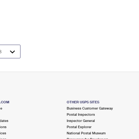
S.COM
OTHER USPS SITES
me
Business Customer Gateway
Postal Inspectors
dates
Inspector General
ions
Postal Explorer
ices
National Postal Museum