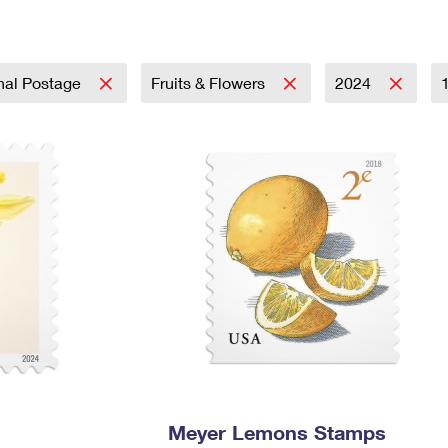
Tracking
Rent or Renew PO Box
Business Supplies
Renew a
Free Boxes
Click-N-Ship
Look Up
 Box
HS Codes
Transit Time Map
onal Postage
Fruits & Flowers
2024
Meyer Lemons Stamps