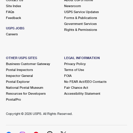
International Business Shipping
First-Class Mail International
Site Index
Money Orders
Newsroom
FAQs
USPS Service Updates
Managing Business Mail
Filing an International Claim
Feedback
Forms & Publications
Filing a Claim
Government Services
USPS & Web Tools APIs
USPS JOBS
Requesting an International Refund
Rights & Permissions
Requesting a Refund
Careers
Prices
OTHER USPS SITES
LEGAL INFORMATION
Business Customer Gateway
Privacy Policy
Postal Inspectors
Terms of Use
Inspector General
FOIA
Postal Explorer
No FEAR Act/EEO Contacts
National Postal Museum
Fair Chance Act
Resources for Developers
Accessibility Statement
PostalPro
Copyright ©
2026 USPS. All Rights Reserved.