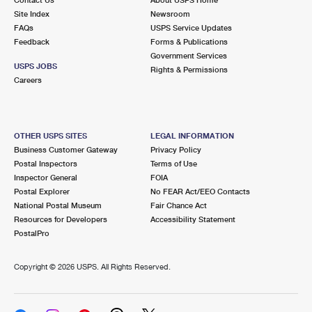
International Business Shipping
First-Class Mail International
Site Index
Money Orders
Newsroom
FAQs
USPS Service Updates
Managing Business Mail
Filing an International Claim
Feedback
Forms & Publications
Filing a Claim
Government Services
USPS & Web Tools APIs
USPS JOBS
Requesting an International Refund
Rights & Permissions
Requesting a Refund
Careers
Prices
OTHER USPS SITES
LEGAL INFORMATION
Business Customer Gateway
Privacy Policy
Postal Inspectors
Terms of Use
Inspector General
FOIA
Postal Explorer
No FEAR Act/EEO Contacts
National Postal Museum
Fair Chance Act
Resources for Developers
Accessibility Statement
PostalPro
Copyright ©
2026 USPS. All Rights Reserved.